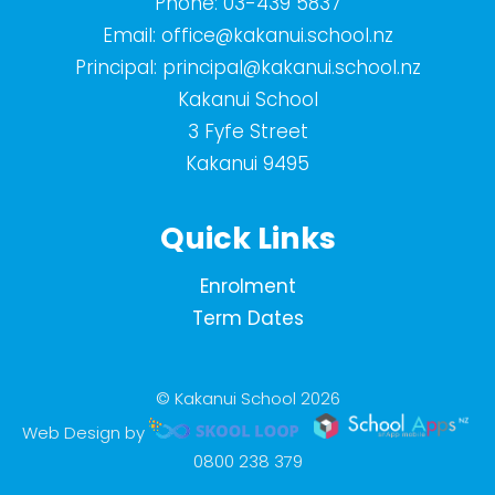
Phone:
03-439 5837
Email:
office@kakanui.school.nz
Principal:
principal@kakanui.school.nz
Kakanui School
3 Fyfe Street
Kakanui 9495
Quick Links
Enrolment
Term Dates
© Kakanui School 2026
Web Design by
0800 238 379