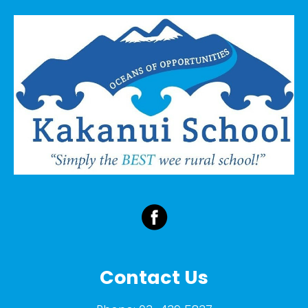
Contact Us