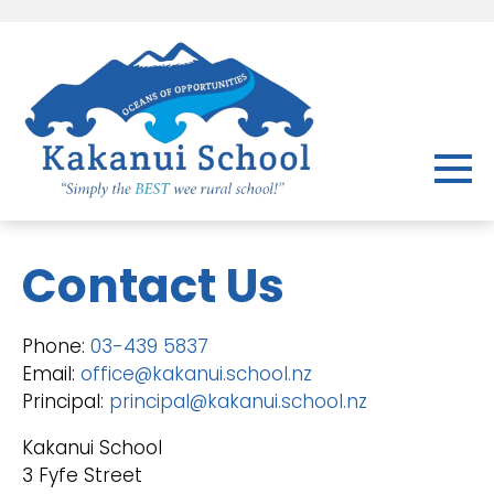
Contact Us
Phone:
03-439 5837
Email:
office@kakanui.school.nz
Principal:
principal@kakanui.school.nz
Kakanui School
3 Fyfe Street