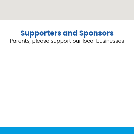
Supporters and Sponsors
Parents, please support our local businesses