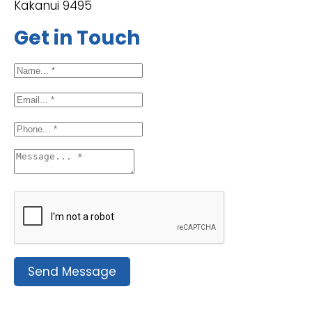
Kakanui 9495
Get in Touch
Send Message