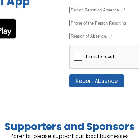
l App
Report Absence
Supporters and Sponsors
Parents, please support our local businesses