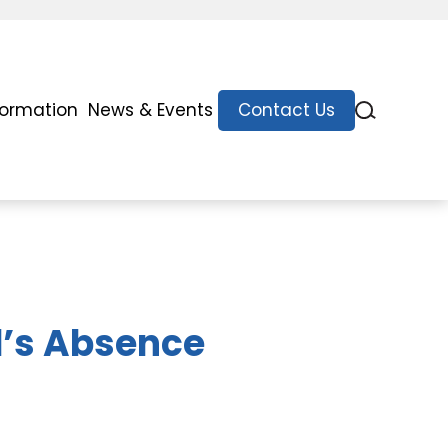
formation
News & Events
Contact Us
d’s Absence