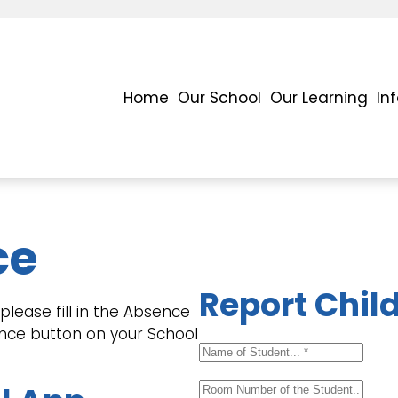
Home
Our School
Our Learning
In
ce
Report Chil
lease fill in the Absence
ence button on your School