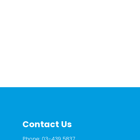
Contact Us
Phone:
03-439 5837