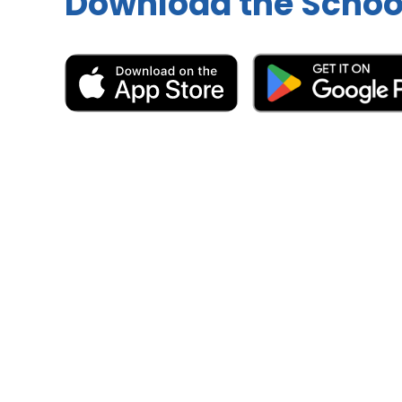
Download the Schoo