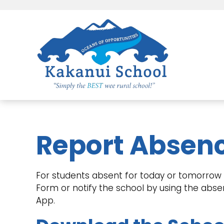
Report Absen
For students absent for today or tomorrow p
Form or notify the school by using the abs
App.