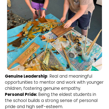
Genuine Leadership
: Real and meaningful
opportunities to mentor and work with younger
children, fostering genuine empathy.
Personal Pride:
Being the eldest students in
the school builds a strong sense of personal
pride and high self-esteem.