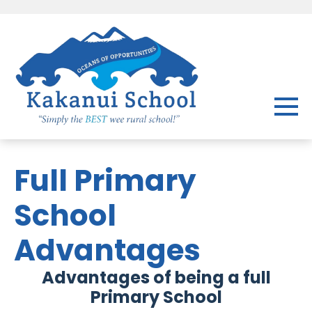
Full Primary
School
Advantages
Advantages of being a full
Primary School