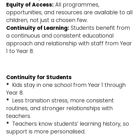
Equity of Access:
All programmes,
opportunities, and resources are available to all
children, not just a chosen few.
Continuity of Learning:
Students benefit from
a continuous and consistent educational
approach and relationship with staff from Year
1 to Year 8.
Continuity for Students
*
Kids stay in one school from Year 1 through
Year 8.
*
Less transition stress, more consistent
routines, and stronger relationships with
teachers.
*
Teachers know students’ learning history, so
support is more personalised.