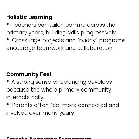
Holistic Learning
*
Teachers can tailor learning across the
primary years, building skills progressively.
*
Cross-age projects and “buddy” programs
encourage teamwork and collaboration.
Community Feel
*
A strong sense of belonging develops
because the whole primary community
interacts daily.
*
Parents often feel more connected and
involved over many years.