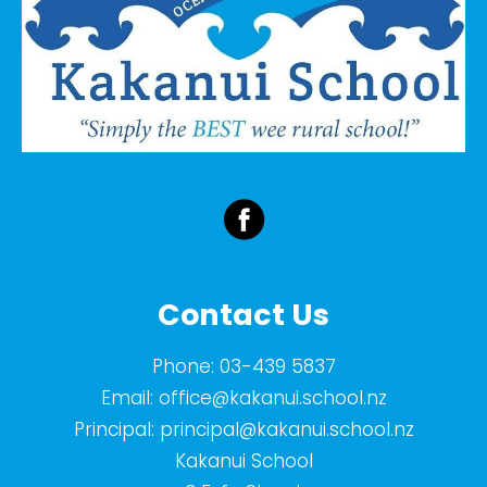
Contact Us
Phone:
03-439 5837
Email:
office@kakanui.school.nz
Principal:
principal@kakanui.school.nz
Kakanui School