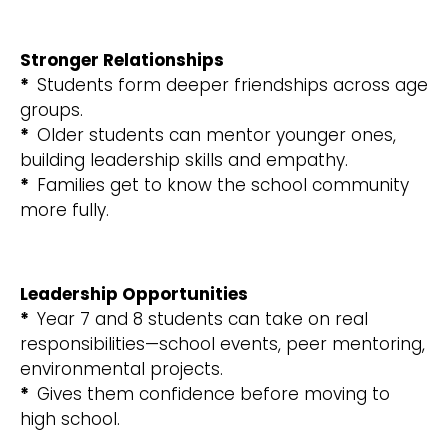
Stronger Relationships
*
Students form deeper friendships across age
groups.
*
Older students can mentor younger ones,
building leadership skills and empathy.
*
Families get to know the school community
more fully.
Leadership Opportunities
*
Year 7 and 8 students can take on real
responsibilities—school events, peer mentoring,
environmental projects.
*
Gives them confidence before moving to
high school.