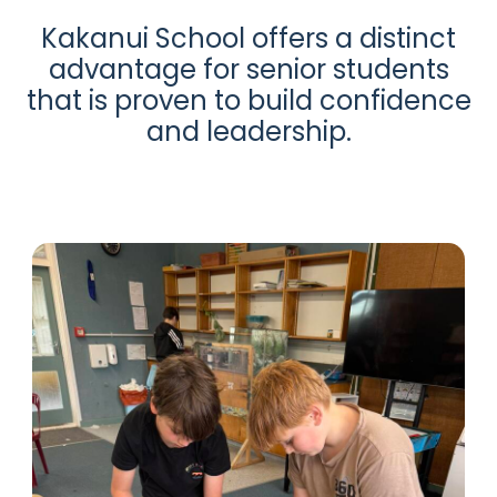
Kakanui School offers a distinct
advantage for senior students
that is proven to build confidence
and leadership.