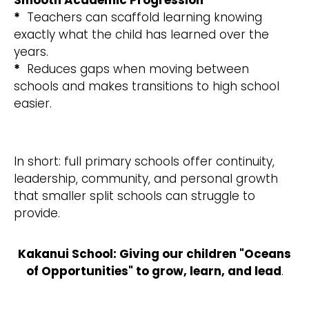
Smooth Academic Progression
*
Teachers can scaffold learning knowing
exactly what the child has learned over the
years.
*
Reduces gaps when moving between
schools and makes transitions to high school
easier.
In short: full primary schools offer continuity,
leadership, community, and personal growth
that smaller split schools can struggle to
provide.
Kakanui School: Giving our children "Oceans
of Opportunities" to grow, learn, and lead
.