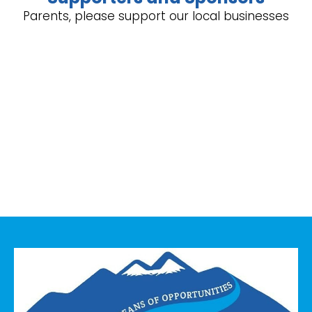
Parents, please support our local businesses