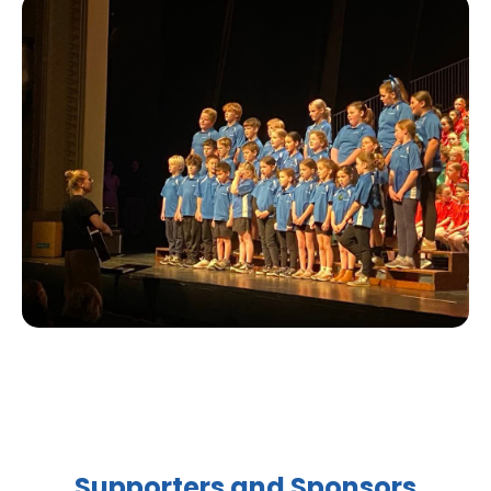
Supporters and Sponsors