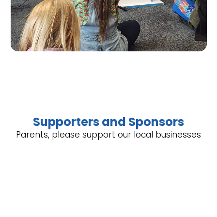
Supporters and Sponsors
Parents, please support our local businesses