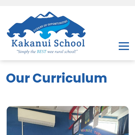
Our Curriculum