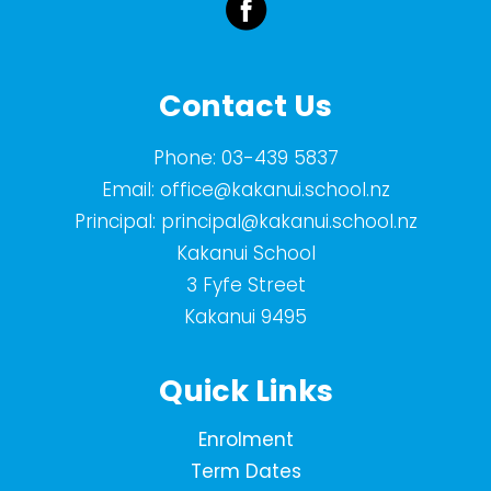
Contact Us
Phone:
03-439 5837
Email:
office@kakanui.school.nz
Principal:
principal@kakanui.school.nz
Kakanui School
3 Fyfe Street
Kakanui 9495
Quick Links
Enrolment
Term Dates